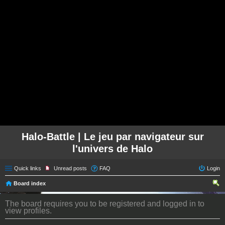
Halo-Battle | Le jeu par navigateur sur
l'univers de Halo
Quick links
Unread posts
FAQ
Login
Board index
ear
The board requires you to be registered and logged in to
ch
view profiles.