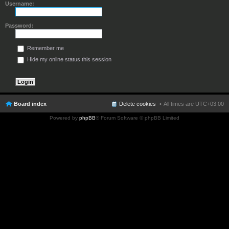
Username:
Password:
Remember me
Hide my online status this session
Board index
Delete cookies
All times are
UTC+03:00
Powered by
phpBB
® Forum Software © phpBB Limited