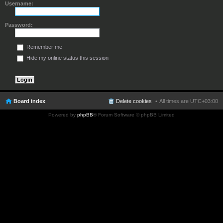
Username:
Password:
Remember me
Hide my online status this session
Board index
Delete cookies
All times are
UTC+03:00
Powered by
phpBB
® Forum Software © phpBB Limited