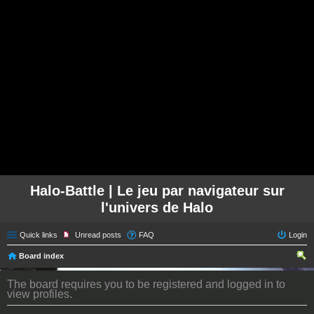
Halo-Battle | Le jeu par navigateur sur
l'univers de Halo
Quick links
Unread posts
FAQ
Login
Board index
ear
The board requires you to be registered and logged in to
ch
view profiles.