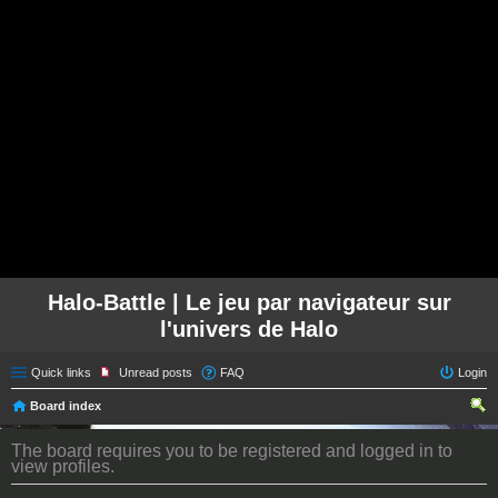
Halo-Battle | Le jeu par navigateur sur
l'univers de Halo
Quick links
Unread posts
FAQ
Login
Board index
ear
The board requires you to be registered and logged in to
ch
view profiles.