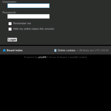
Username:
Password:
Remember me
Hide my online status this session
Board index
Delete cookies
All times are
UTC+03:00
Powered by
phpBB
® Forum Software © phpBB Limited