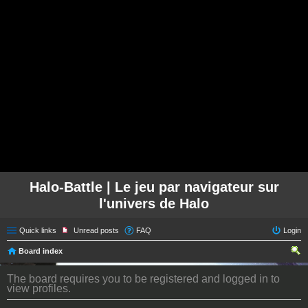
Halo-Battle | Le jeu par navigateur sur
l'univers de Halo
Quick links
Unread posts
FAQ
Login
Board index
ear
The board requires you to be registered and logged in to
ch
view profiles.