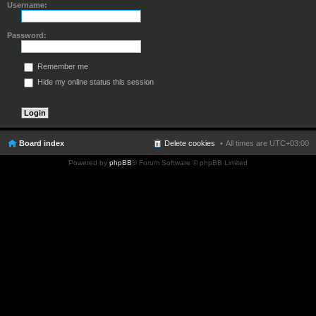
Username:
Password:
Remember me
Hide my online status this session
Board index
Delete cookies
All times are
UTC+03:00
Powered by
phpBB
® Forum Software © phpBB Limited