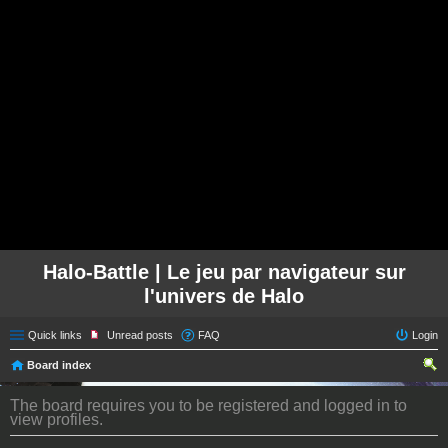
Halo-Battle | Le jeu par navigateur sur
l'univers de Halo
Quick links
Unread posts
FAQ
Login
Board index
ear
The board requires you to be registered and logged in to
ch
view profiles.