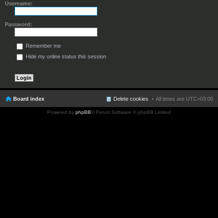
Username:
Password:
Remember me
Hide my online status this session
Board index
Delete cookies
All times are
UTC+03:00
Powered by
phpBB
® Forum Software © phpBB Limited