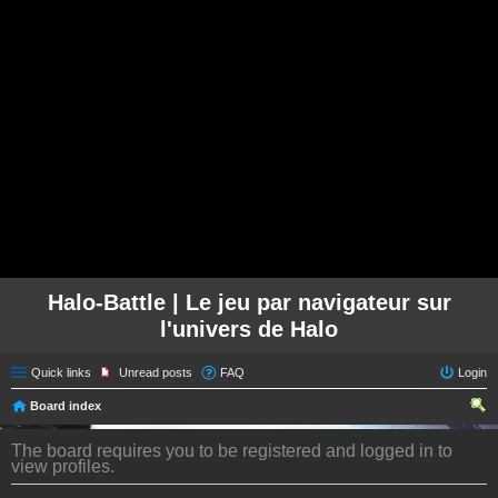
Halo-Battle | Le jeu par navigateur sur
l'univers de Halo
Quick links
Unread posts
FAQ
Login
Board index
ear
The board requires you to be registered and logged in to
ch
view profiles.