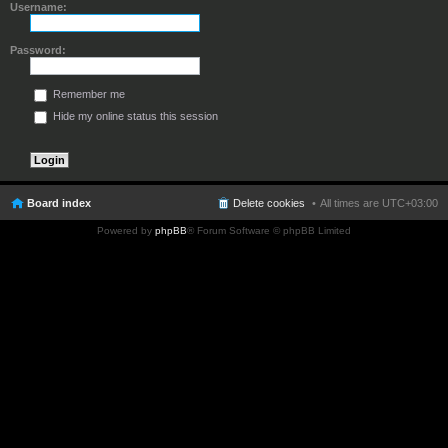
Username:
Password:
Remember me
Hide my online status this session
Board index
Delete cookies
All times are
UTC+03:00
Powered by
phpBB
® Forum Software © phpBB Limited