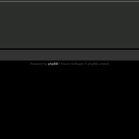
Powered by
phpBB
® Forum Software © phpBB Limited