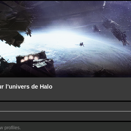
ur l'univers de Halo
w profiles.