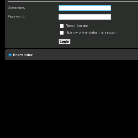
Username:
Password:
Remember me
Hide my online status this session
Board index