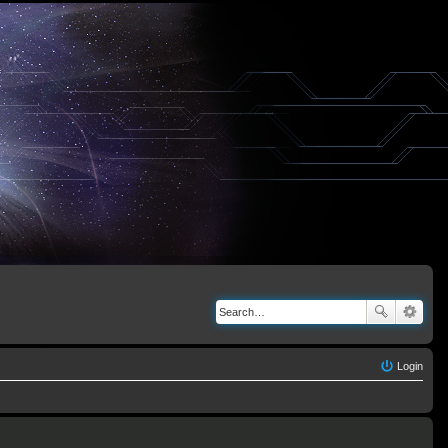
Login