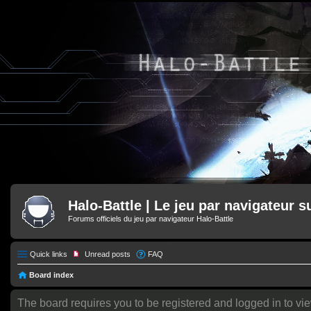
Halo-Battle | Le jeu par navigateur s
Forums officiels du jeu par navigateur Halo-Battle
Quick links
Unread posts
FAQ
Board index
The board requires you to be registered and logged in to vie