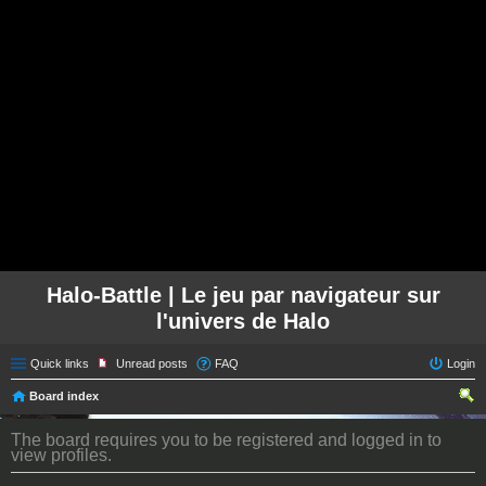
Halo-Battle | Le jeu par navigateur sur
l'univers de Halo
Quick links
Unread posts
FAQ
Login
Board index
ear
The board requires you to be registered and logged in to
ch
view profiles.