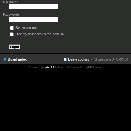
Username:
Password:
Remember me
Hide my online status this session
Board index
Delete cookies
All times are
UTC+03:00
Powered by
phpBB
® Forum Software © phpBB Limited