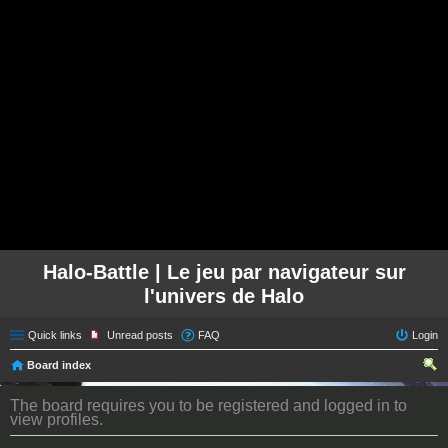
Halo-Battle | Le jeu par navigateur sur
l'univers de Halo
Quick links
Unread posts
FAQ
Login
Board index
ear
The board requires you to be registered and logged in to
ch
view profiles.