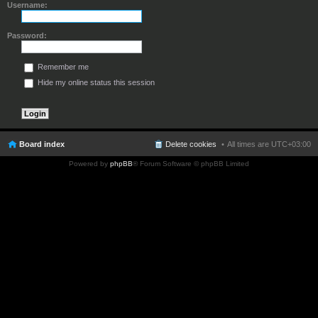
Username:
Password:
Remember me
Hide my online status this session
Board index
Delete cookies
All times are
UTC+03:00
Powered by
phpBB
® Forum Software © phpBB Limited