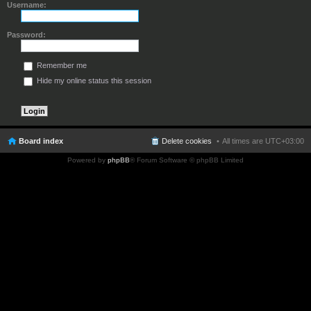
Username:
Password:
Remember me
Hide my online status this session
Board index
Delete cookies
All times are
UTC+03:00
Powered by
phpBB
® Forum Software © phpBB Limited