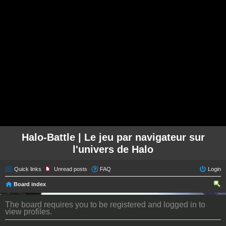
Halo-Battle | Le jeu par navigateur sur
l'univers de Halo
Quick links
Unread posts
FAQ
Login
Board index
ear
The board requires you to be registered and logged in to
ch
view profiles.