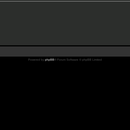
Powered by
phpBB
® Forum Software © phpBB Limited