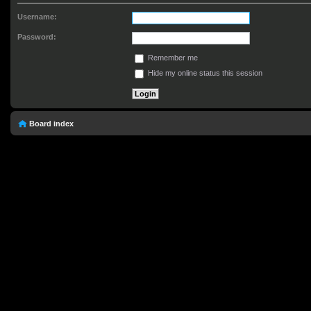
Username:
Password:
Remember me
Hide my online status this session
Board index