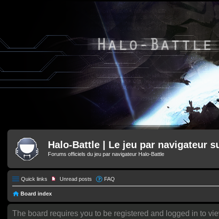
Halo-Battle | Le jeu par navigateur s
Forums officiels du jeu par navigateur Halo-Battle
Quick links
Unread posts
FAQ
Board index
The board requires you to be registered and logged in to vie