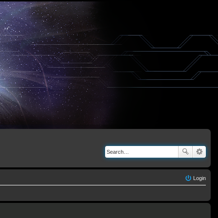
Login