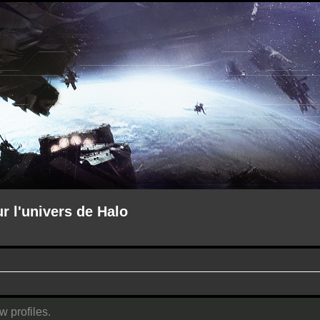
ur l'univers de Halo
w profiles.