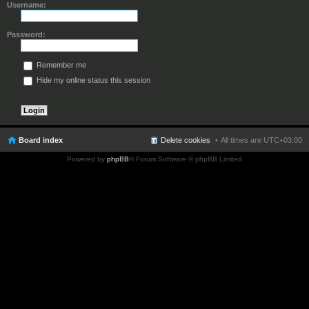
Username:
Password:
Remember me
Hide my online status this session
Board index
Delete cookies
All times are
UTC+03:00
Powered by
phpBB
® Forum Software © phpBB Limited