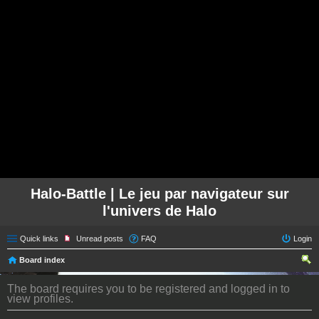
Halo-Battle | Le jeu par navigateur sur
l'univers de Halo
Quick links
Unread posts
FAQ
Login
Board index
ear
The board requires you to be registered and logged in to
ch
view profiles.