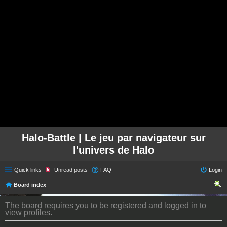
Halo-Battle | Le jeu par navigateur sur
l'univers de Halo
Quick links
Unread posts
FAQ
Login
Board index
ear
The board requires you to be registered and logged in to
ch
view profiles.