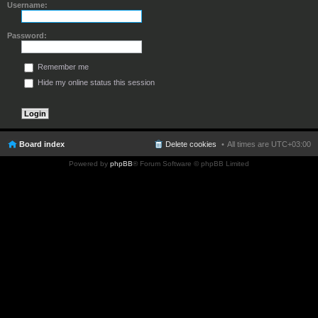
Username:
Password:
Remember me
Hide my online status this session
Board index
Delete cookies
All times are
UTC+03:00
Powered by
phpBB
® Forum Software © phpBB Limited