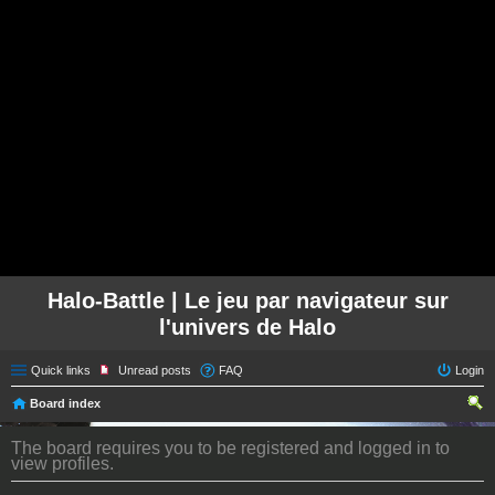
Halo-Battle | Le jeu par navigateur sur
l'univers de Halo
Quick links
Unread posts
FAQ
Login
Board index
ear
The board requires you to be registered and logged in to
ch
view profiles.