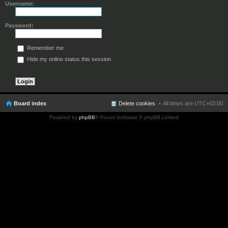
Username:
Password:
Remember me
Hide my online status this session
Board index
Delete cookies
All times are
UTC+03:00
Powered by
phpBB
® Forum Software © phpBB Limited