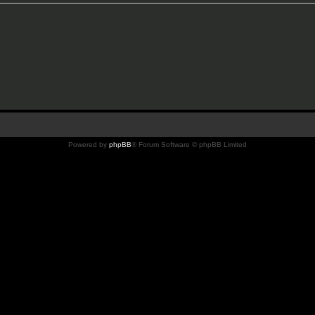
Powered by
phpBB
® Forum Software © phpBB Limited