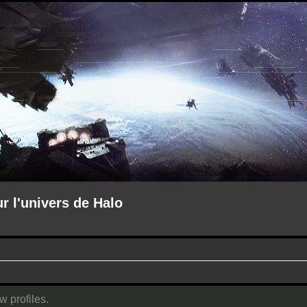
ur l'univers de Halo
w profiles.