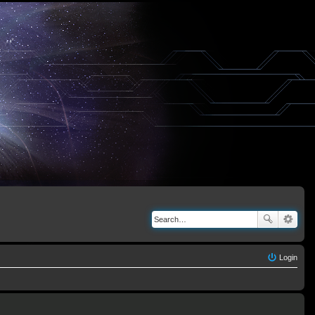
Login