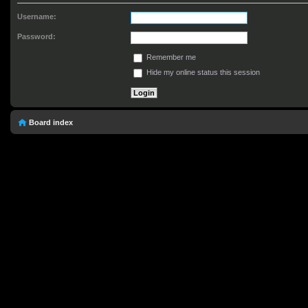
Username:
Password:
Remember me
Hide my online status this session
Board index