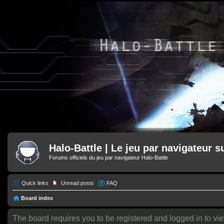
Halo-Battle | Le jeu par navigateur s
Forums officiels du jeu par navigateur Halo-Battle
Quick links
Unread posts
FAQ
Board index
The board requires you to be registered and logged in to vie