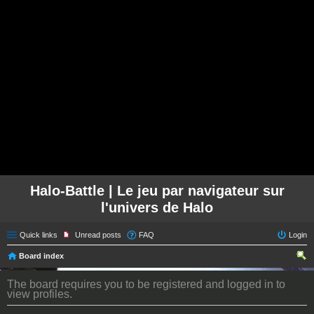
Halo-Battle | Le jeu par navigateur sur
l'univers de Halo
Quick links
Unread posts
FAQ
Login
Board index
ear
The board requires you to be registered and logged in to
ch
view profiles.