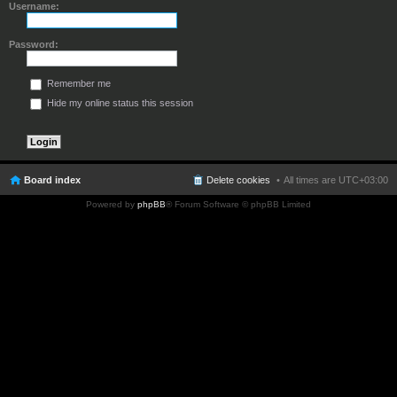
Username:
Password:
Remember me
Hide my online status this session
Board index
Delete cookies
All times are
UTC+03:00
Powered by
phpBB
® Forum Software © phpBB Limited