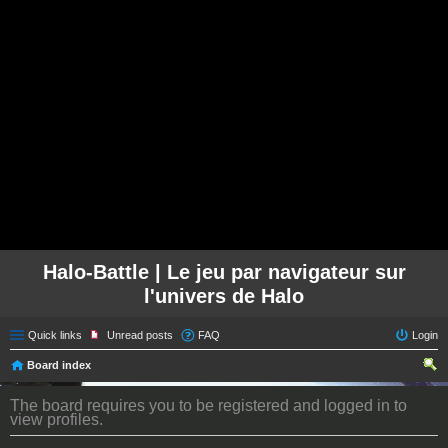
Halo-Battle | Le jeu par navigateur sur
l'univers de Halo
Quick links
Unread posts
FAQ
Login
Board index
ear
The board requires you to be registered and logged in to
ch
view profiles.