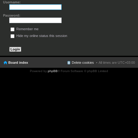
Username:
Password:
Remember me
Hide my online status this session
Board index
Delete cookies
All times are
UTC+03:00
Powered by
phpBB
® Forum Software © phpBB Limited