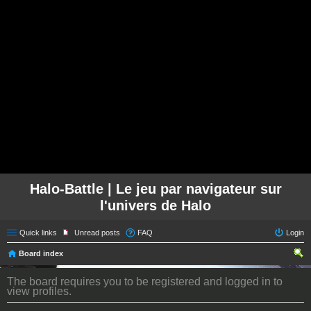
Halo-Battle | Le jeu par navigateur sur
l'univers de Halo
Quick links
Unread posts
FAQ
Login
Board index
ear
The board requires you to be registered and logged in to
ch
view profiles.