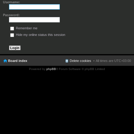
Username:
Password:
Remember me
Hide my online status this session
Board index
Delete cookies
All times are
UTC+03:00
Powered by
phpBB
® Forum Software © phpBB Limited