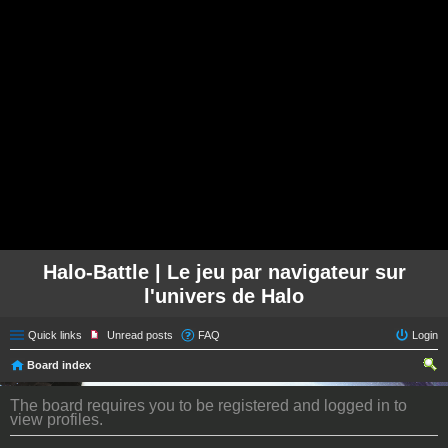
Halo-Battle | Le jeu par navigateur sur
l'univers de Halo
Quick links
Unread posts
FAQ
Login
Board index
ear
The board requires you to be registered and logged in to
ch
view profiles.