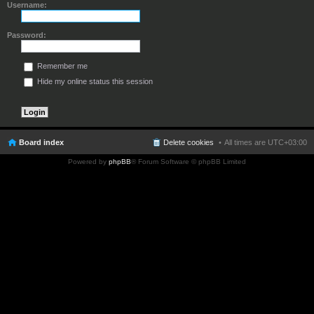
Username:
Password:
Remember me
Hide my online status this session
Board index
Delete cookies
All times are
UTC+03:00
Powered by
phpBB
® Forum Software © phpBB Limited