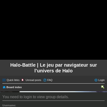
Halo-Battle | Le jeu par navigateur sur
l'univers de Halo
Quick links
Unread posts
FAQ
Login
Board index
ear
You need to login to view group details.
ch
Username: