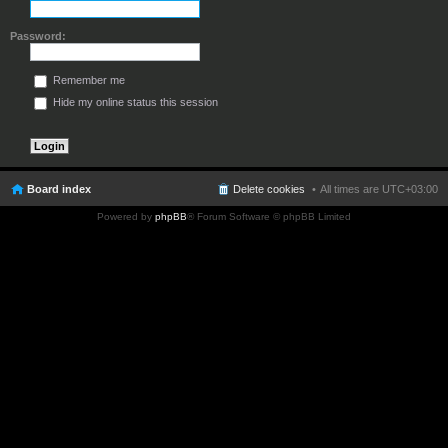
Password:
Remember me
Hide my online status this session
Board index
Delete cookies
All times are
UTC+03:00
Powered by
phpBB
® Forum Software © phpBB Limited